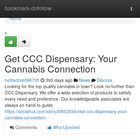
Home
bookmark-dofollow
Togg
navi
Home
1
Get CCC Dispensary: Your
Cannabis Connection
nettiecbre096735
393 days ago
News
Discuss
Looking for the top quality cannabis in town? Look no further than
CCC Dispensary. We offer a wide selection of products to satisfy
every need and preference. Our knowledgeable associates are
always on hand to guide
https://socialrus.com/story20652934/visit-ccc-dispensary-your-
cannabis-connection
Comments
Who Upvoted