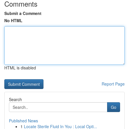
Comments
Submit a Comment
No HTML
HTML is disabled
Report Page
Search
Go
Published News
1
Locate Sterile Fluid In You : Local Opti...