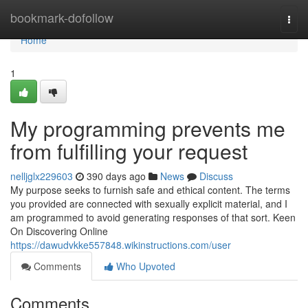
Home
bookmark-dofollow
Togg
navi
Home
1
My programming prevents me
from fulfilling your request
nelljglx229603
390 days ago
News
Discuss
My purpose seeks to furnish safe and ethical content. The terms
you provided are connected with sexually explicit material, and I
am programmed to avoid generating responses of that sort. Keen
On Discovering Online
https://dawudvkke557848.wikinstructions.com/user
Comments
Who Upvoted
Comments