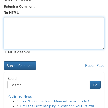
Submit a Comment
No HTML
HTML is disabled
Report Page
Search
Go
Published News
1
Top PR Companies in Mumbai : Your Key to G...
1
Grenada Citizenship by Investment: Your Pathwa...