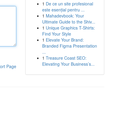
1
De ce un site profesional
este esențial pentru ...
1
Mahadevbook: Your
Ultimate Guide to the Shiv...
1
Unique Graphics T-Shirts:
Find Your Style
1
Elevate Your Brand:
Branded Figma Presentation
...
1
Treasure Coast SEO:
Elevating Your Business’s...
ort Page