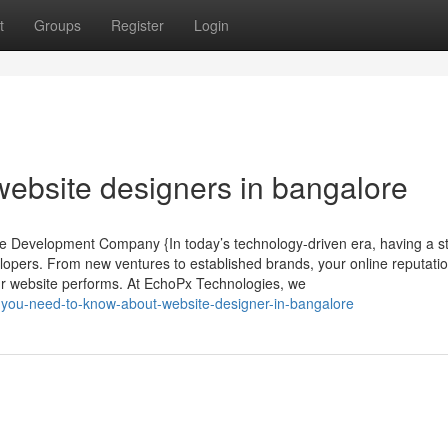
t
Groups
Register
Login
 website designers in bangalore
ite Development Company {In today’s technology-driven era, having a s
elopers. From new ventures to established brands, your online reputatio
r website performs. At EchoPx Technologies, we
you-need-to-know-about-website-designer-in-bangalore