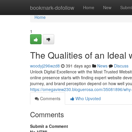
Home
bookmark-dofollow
Home
New
Submi
Home
1
The Qualities of an Ideal
woodyj296wzd8
391 days ago
News
Discuss
Unlock Digital Excellence with the Most Trusted Webs
online presence starts with finding expert website dev
journey, and brand perception depend on how well you
https://omegaview230.bloguerosa.com/35081896/why-
Comments
Who Upvoted
Comments
Submit a Comment