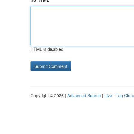
No HTML
HTML is disabled
Copyright © 2026 |
Advanced Search
|
Live
|
Tag Clou