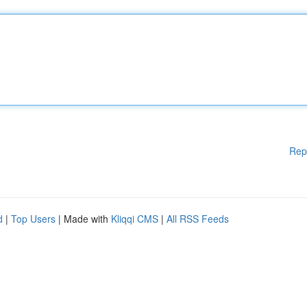
Rep
d
|
Top Users
| Made with
Kliqqi CMS
|
All RSS Feeds