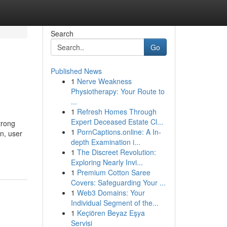
Search
Go
Published News
1
Nerve Weakness
Physiotherapy: Your Route to
...
1
Refresh Homes Through
Expert Deceased Estate Cl...
trong
1
PornCaptions.online: A In-
n, user
depth Examination i...
1
The Discreet Revolution:
Exploring Nearly Invi...
1
Premium Cotton Saree
Covers: Safeguarding Your ...
1
Web3 Domains: Your
Individual Segment of the...
1
Keçiören Beyaz Eşya
Servisi