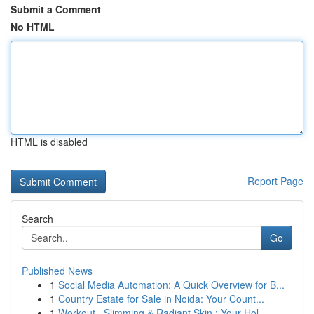
Submit a Comment
No HTML
HTML is disabled
Report Page
Search
Go
Published News
1
Social Media Automation: A Quick Overview for B...
1
Country Estate for Sale in Noida: Your Count...
1
Workout , Slimming & Radiant Skin : Your Hol...