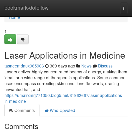
Home
bookmark-dofollow
Togg
navi
Home
1
Laser Applications in Medicine
tasneemdnux985966
389 days ago
News
Discuss
Lasers deliver highly concentrated beams of energy, making them
ideal for a wide range of therapeutic applications. Some common
uses encompass correcting skin conditions like warts, erasing
unwanted hair, and
https://umairxmrj771350.blog5.net/81962667/laser-applications-
in-medicine
Comments
Who Upvoted
Comments