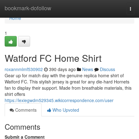
Home
bookmark-dofollow
Togg
navi
Home
1
Watford FC Home Shirt
roxannmlmf530902
390 days ago
News
Discuss
Gear up for match day with the genuine replica home shirt of
Watford FC. This stylish jersey is great for any die-hard Hornets
fan to display their support. Made from breathable materials, this
shirt offers
https://lexiegwdm529345.wikicorrespondence.com/user
Comments
Who Upvoted
Comments
Submit a Comment