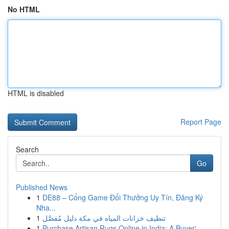
No HTML
HTML is disabled
Report Page
Search
Go
Published News
1
DE88 – Cổng Game Đổi Thưởng Uy Tín, Đăng Ký
Nha...
1
تنظيف خزانات المياه في مكة دليل مُفصَّل
1
Purchase Artisan Rugs Online in India: A Buyer'...