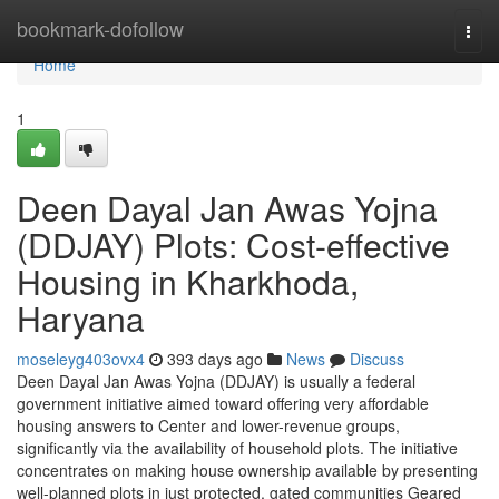
Home
bookmark-dofollow
Togg
navi
Home
1
Deen Dayal Jan Awas Yojna
(DDJAY) Plots: Cost-effective
Housing in Kharkhoda,
Haryana
moseleyg403ovx4
393 days ago
News
Discuss
Deen Dayal Jan Awas Yojna (DDJAY) is usually a federal
government initiative aimed toward offering very affordable
housing answers to Center and lower-revenue groups,
significantly via the availability of household plots. The initiative
concentrates on making house ownership available by presenting
well-planned plots in just protected, gated communities Geared