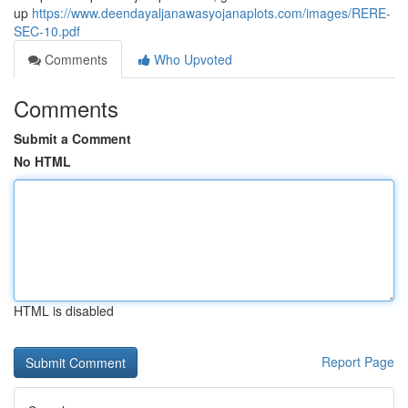
up
https://www.deendayaljanawasyojanaplots.com/images/RERE-
SEC-10.pdf
Comments
Who Upvoted
Comments
Submit a Comment
No HTML
HTML is disabled
Report Page