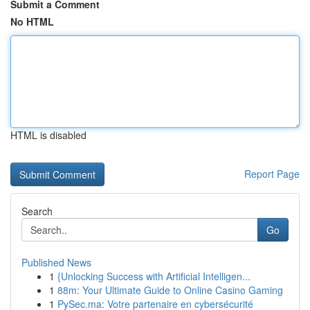
Submit a Comment
No HTML
HTML is disabled
Report Page
Search
Go
Published News
1
{Unlocking Success with Artificial Intelligen...
1
88m: Your Ultimate Guide to Online Casino Gaming
1
PySec.ma: Votre partenaire en cybersécurité