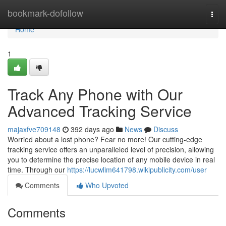
Home
bookmark-dofollow
Togg
navi
Home
1
Track Any Phone with Our
Advanced Tracking Service
majaxfve709148
392 days ago
News
Discuss
Worried about a lost phone? Fear no more! Our cutting-edge
tracking service offers an unparalleled level of precision, allowing
you to determine the precise location of any mobile device in real
time. Through our
https://lucwlim641798.wikipublicity.com/user
Comments
Who Upvoted
Comments