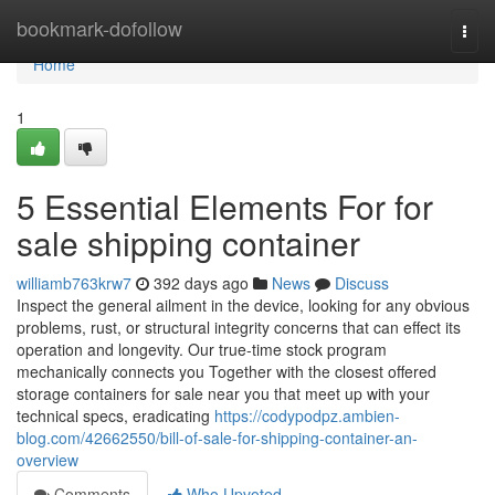
Home
bookmark-dofollow
Togg
navi
Home
1
5 Essential Elements For for
sale shipping container
williamb763krw7
392 days ago
News
Discuss
Inspect the general ailment in the device, looking for any obvious
problems, rust, or structural integrity concerns that can effect its
operation and longevity. Our true-time stock program
mechanically connects you Together with the closest offered
storage containers for sale near you that meet up with your
technical specs, eradicating
https://codypodpz.ambien-
blog.com/42662550/bill-of-sale-for-shipping-container-an-
overview
Comments
Who Upvoted