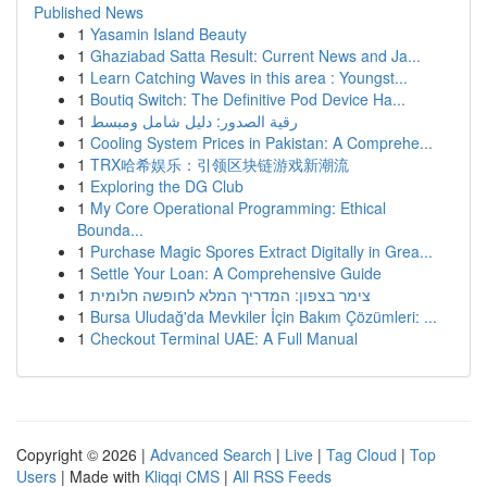
Published News
1
Yasamin Island Beauty
1
Ghaziabad Satta Result: Current News and Ja...
1
Learn Catching Waves in this area : Youngst...
1
Boutiq Switch: The Definitive Pod Device Ha...
1
رقية الصدور: دليل شامل ومبسط
1
Cooling System Prices in Pakistan: A Comprehe...
1
TRX哈希娱乐：引领区块链游戏新潮流
1
Exploring the DG Club
1
My Core Operational Programming: Ethical
Bounda...
1
Purchase Magic Spores Extract Digitally in Grea...
1
Settle Your Loan: A Comprehensive Guide
1
צימר בצפון: המדריך המלא לחופשה חלומית
1
Bursa Uludağ'da Mevkiler İçin Bakım Çözümleri: ...
1
Checkout Terminal UAE: A Full Manual
Copyright © 2026 |
Advanced Search
|
Live
|
Tag Cloud
|
Top
Users
| Made with
Kliqqi CMS
|
All RSS Feeds