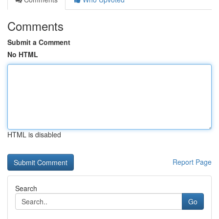
Comments
Submit a Comment
No HTML
HTML is disabled
Report Page
Search
Go