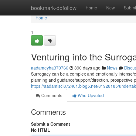
Home
bookmark-dofollow
Home
New
Submi
Home
1
Venturing into the Surro
aadameyha370766
390 days ago
News
Discu
Surrogacy can be a complex and emotionally intense/c
planning and guidance/support/direction, prospective 
https://aadamlscl872401.blog5.net/81928185/underta
Comments
Who Upvoted
Comments
Submit a Comment
No HTML