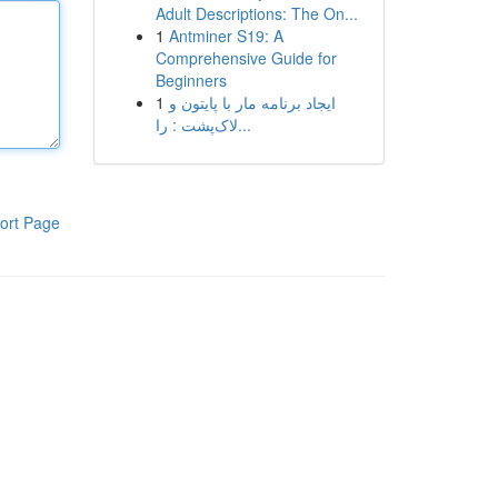
Adult Descriptions: The On...
1
Antminer S19: A
Comprehensive Guide for
Beginners
1
ایجاد برنامه مار با پایتون و
لاک‌پشت : را...
ort Page