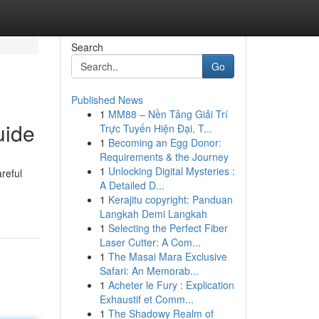
Search
Go
Published News
1
MM88 – Nền Tảng Giải Trí
uide
Trực Tuyến Hiện Đại, T...
1
Becoming an Egg Donor:
Requirements & the Journey
1
Unlocking Digital Mysteries :
reful
A Detailed D...
1
Kerajitu copyright: Panduan
Langkah Demi Langkah
1
Selecting the Perfect Fiber
Laser Cutter: A Com...
1
The Masai Mara Exclusive
Safari: An Memorab...
1
Acheter le Fury : Explication
Exhaustif et Comm...
1
The Shadowy Realm of