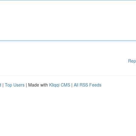
Rep
d
|
Top Users
| Made with
Kliqqi CMS
|
All RSS Feeds