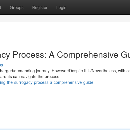
t
Groups
Register
Login
gacy Process: A Comprehensive G
ss
harged/demanding journey. However/Despite this/Nevertheless, with ca
parents can navigate the process
king-the-surrogacy-process-a-comprehensive-guide