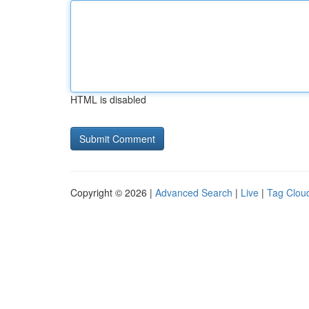
HTML is disabled
Copyright © 2026 |
Advanced Search
|
Live
|
Tag Clou