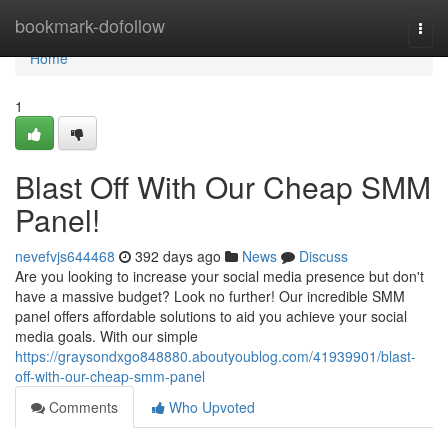
Home
bookmark-dofollow
Togg
navi
Home
1
Blast Off With Our Cheap SMM
Panel!
nevefvjs644468
392 days ago
News
Discuss
Are you looking to increase your social media presence but don't
have a massive budget? Look no further! Our incredible SMM
panel offers affordable solutions to aid you achieve your social
media goals. With our simple
https://graysondxgo848880.aboutyoublog.com/41939901/blast-
off-with-our-cheap-smm-panel
Comments
Who Upvoted