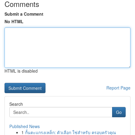
Comments
Submit a Comment
No HTML
HTML is disabled
Report Page
Search
Go
Published News
1
กั้นตะแกรงเหล็ก: ตัวเลือก ใช่สำหรับ ครอบครัวคุณ