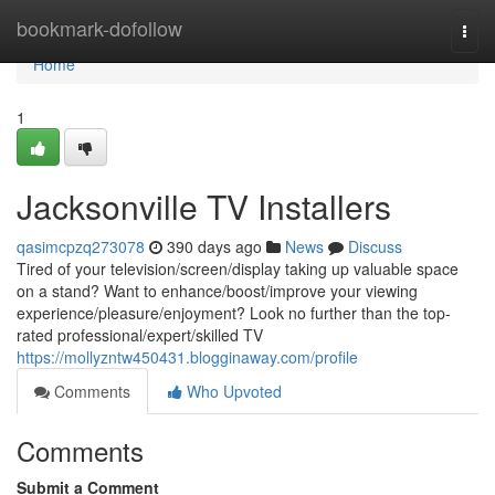
Home
bookmark-dofollow
Togg
navi
Home
1
Jacksonville TV Installers
qasimcpzq273078
390 days ago
News
Discuss
Tired of your television/screen/display taking up valuable space
on a stand? Want to enhance/boost/improve your viewing
experience/pleasure/enjoyment? Look no further than the top-
rated professional/expert/skilled TV
https://mollyzntw450431.blogginaway.com/profile
Comments
Who Upvoted
Comments
Submit a Comment