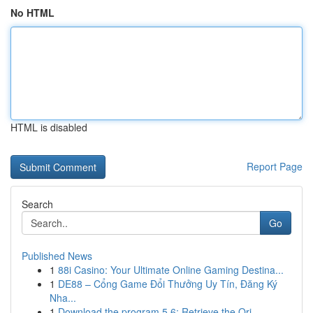
No HTML
HTML is disabled
Report Page
Search
Go
Published News
1
88i Casino: Your Ultimate Online Gaming Destina...
1
DE88 – Cổng Game Đổi Thưởng Uy Tín, Đăng Ký
Nha...
1
Download the program 5.6: Retrieve the Ori...