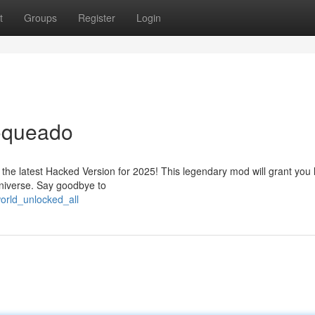
t
Groups
Register
Login
oqueado
 the latest Hacked Version for 2025! This legendary mod will grant you l
 universe. Say goodbye to
orld_unlocked_all