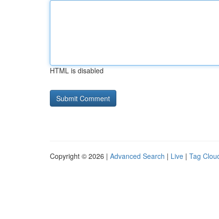
HTML is disabled
Copyright © 2026 |
Advanced Search
|
Live
|
Tag Clou