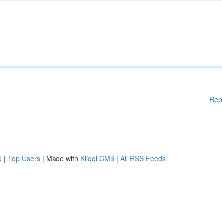
Rep
d
|
Top Users
| Made with
Kliqqi CMS
|
All RSS Feeds