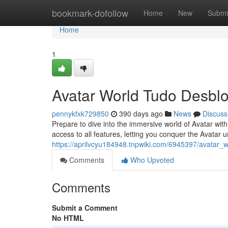
Home
bookmark-dofollow
Home
New
Submi
Home
1
Avatar World Tudo Desbl
pennykfxk729850
390 days ago
News
Discuss
Prepare to dive into the immersive world of Avatar with
access to all features, letting you conquer the Avatar
https://aprilvcyu184948.tnpwiki.com/6945397/avatar_w
Comments
Who Upvoted
Comments
Submit a Comment
No HTML