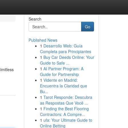
Search
Go
Published News
1
Desarrollo Web: Guía
Completa para Principiantes
1
Buy Car Deeds Online: Your
Guide to Safe ...
1
AI Partner Program: A
imitless
Guide for Partnership
1
Vidente en Madrid:
Encuentra la Claridad que
Bu...
1
Tarot Responde: Descubra
as Respostas Que Você ...
1
Finding the Best Flooring
Contractors: A Compre...
1
ufa: Your Ultimate Guide to
Online Betting