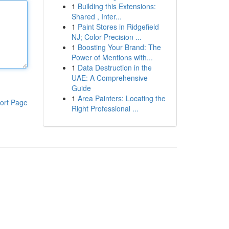
1
Building this Extensions:
Shared , Inter...
1
Paint Stores in Ridgefield
NJ; Color Precision ...
1
Boosting Your Brand: The
Power of Mentions with...
1
Data Destruction in the
UAE: A Comprehensive
Guide
1
Area Painters: Locating the
ort Page
Right Professional ...