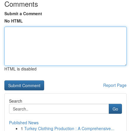
Comments
Submit a Comment
No HTML
HTML is disabled
Report Page
Search
Go
Published News
1
Turkey Clothing Production : A Comprehensive...