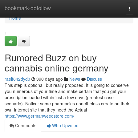
Home
bookmark-dofollow
Togg
navi
Home
1
Rumored Buzz on buy
cannabis online germany
raelf642dyd0
390 days ago
News
Discuss
This step is optional, but really proposed. It is going to conserve
you numerous of your time and make certain that you get your
prescription loaded within just a few days (greatest case
scenario). Notice: some pharmacies nonetheless create on their
own Internet site that they need the Actual
https://www.germanweedstore.com/
Comments
Who Upvoted