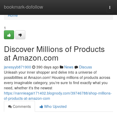
Home
bookmark-dofollow
Togg
navi
Home
1
Discover Millions of Products
at Amazon.com
janesyyb871900
390 days ago
News
Discuss
Unleash your inner shopper and delve into a universe of
possibilities at Amazon.com! Housing millions of products across
every imaginable category, you're sure to find exactly what you
need, whether it's the newest
https://nannieagai171402.blognody.com/39746788/shop-millions-
of-products-at-amazon-com
Comments
Who Upvoted