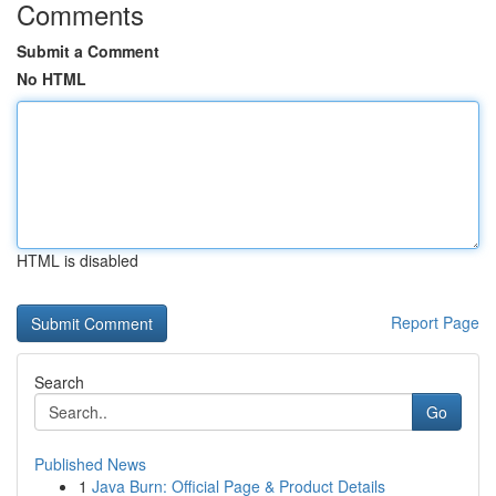
Comments
Submit a Comment
No HTML
HTML is disabled
Report Page
Search
Go
Published News
1
Java Burn: Official Page & Product Details