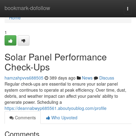
Home
bookmark-dofollow
Togg
navi
Home
1
Solar Panel Performance
Check-Ups
hamzahpvvs688505
389 days ago
News
Discuss
Regular check-ups are essential to ensure your solar panel
system continues to operate at peak efficiency. Over time, dust,
debris, and weather impact can affect your panels' ability to
generate power. Scheduling a
https://deannabwyp685561.aboutyoublog.com/profile
Comments
Who Upvoted
Comments