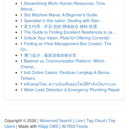
1
Streamlining Work: Human Resources, Time
Attend...
1
Slot Machine Mania: A Beginner's Guide
1
Specialist in this nation: Dealing with Stan...
1
君主代理：开启 您的 网络娱乐 独特 机遇
1
The Guide to Finding Excellent Residences in Ja...
1
Unlock Your Vision: Plots for Offering Currently!
1
Finding an Fleet Management Box Creator: The
On...
1
澳门金沙：最新游戏体验全览
1
Beehive vs. Communication Platform: Which
Champ...
1
bx8 Online Casino: Panduan Lengkap & Bonus
Terbaru
1
คลิปหลุดไทย: ความบันเทิงออนไลน์ที่กำลังเป็นกระแส
1
Water Leak Detection & Emergency Plumbing Repair
Copyright © 2026 |
Advanced Search
|
Live
|
Tag Cloud
|
Top
Users
| Made with
Kliqqi CMS
|
All RSS Feeds