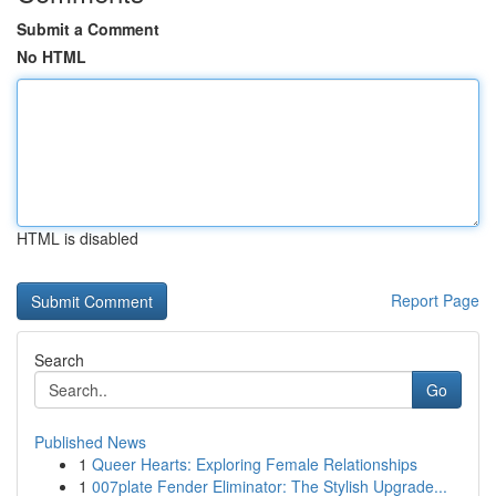
Submit a Comment
No HTML
HTML is disabled
Report Page
Search
Go
Published News
1
Queer Hearts: Exploring Female Relationships
1
007plate Fender Eliminator: The Stylish Upgrade...