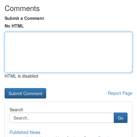
Comments
Submit a Comment
No HTML
HTML is disabled
Report Page
Search
Go
Published News