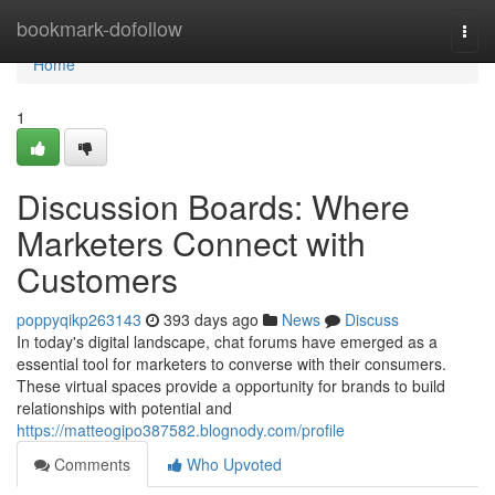
Home
bookmark-dofollow
Togg
navi
Home
1
Discussion Boards: Where
Marketers Connect with
Customers
poppyqikp263143
393 days ago
News
Discuss
In today's digital landscape, chat forums have emerged as a
essential tool for marketers to converse with their consumers.
These virtual spaces provide a opportunity for brands to build
relationships with potential and
https://matteogipo387582.blognody.com/profile
Comments
Who Upvoted