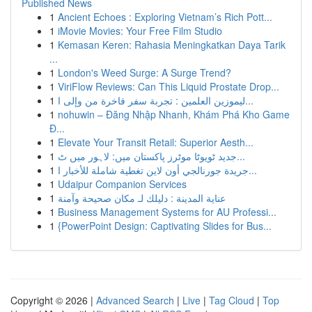
Published News
1
Ancient Echoes : Exploring Vietnam’s Rich Pott...
1
iMovie Movies: Your Free Film Studio
1
Kemasan Keren: Rahasia Meningkatkan Daya Tarik
...
1
London's Weed Surge: A Surge Trend?
1
ViriFlow Reviews: Can This Liquid Prostate Drop...
1
ليموزين العلمين : تجربة سفر فاخرة من وإلى ا...
1
nohuwin – Đăng Nhập Nhanh, Khám Phá Kho Game
Đ...
1
Elevate Your Transit Retail: Superior Aesth...
1
جدید ٹویوٹا موٹرز پاکستان میں: لاہور میں ٹ...
1
جريدة جورنالجي أون لاين تغطية شاملة للأخبار ا...
1
Udaipur Companion Services
1
عناية المدينة : دليلك لـ مكان صحيحة وآمنة
1
Business Management Systems for AU Professi...
1
{PowerPoint Design: Captivating Slides for Bus...
Copyright © 2026 |
Advanced Search
|
Live
|
Tag Cloud
|
Top