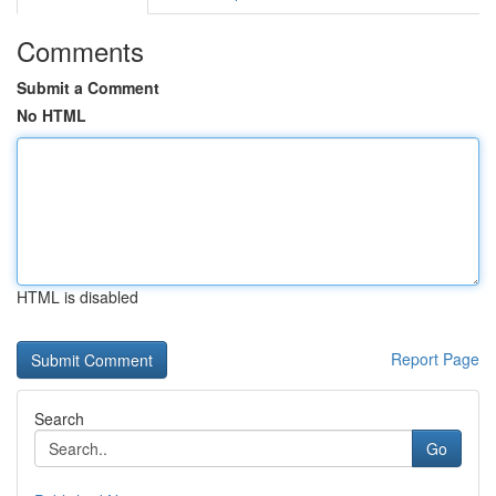
Comments
Submit a Comment
No HTML
HTML is disabled
Report Page
Search
Go