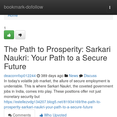
Home
bookmark-dofollow
Togg
navi
Home
1
The Path to Prosperity: Sarkari
Naukri: Your Path to a Secure
Future
deaconnfxp012244
389 days ago
News
Discuss
In today's volatile job market, the allure of secure employment is
undeniable. This is where Sarkari Naukri, the coveted government
jobs in India, comes into play. These positions offer not just
monetary security but
https://estellezvdg134207.blog5.net/81934169/the-path-to-
prosperity-sarkari-naukri-your-path-to-a-secure-future
Comments
Who Upvoted