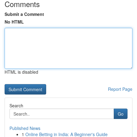
Comments
Submit a Comment
No HTML
HTML is disabled
Report Page
Search
Go
Published News
1
Online Betting in India: A Beginner's Guide