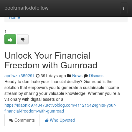
Home
bookmark-dofollow
Togg
navi
Home
1
Unlock Your Financial
Freedom with Gumroad
aprilwztx359291
391 days ago
News
Discuss
Ready to dominate your financial destiny? Gumroad is the
solution that empowers you to generate a sustainable income
stream by sharing your valuable knowledge. Whether you're a
visionary with digital assets or a
https://idaonld974347.activoblog.com/41121542/ignite-your-
financial-freedom-with-gumroad
Comments
Who Upvoted