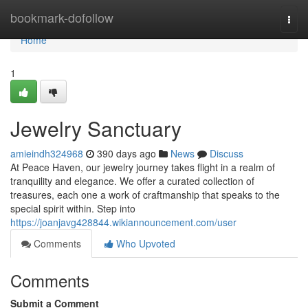
Home
bookmark-dofollow
Togg
navi
Home
1
Jewelry Sanctuary
amieindh324968
390 days ago
News
Discuss
At Peace Haven, our jewelry journey takes flight in a realm of
tranquility and elegance. We offer a curated collection of
treasures, each one a work of craftmanship that speaks to the
special spirit within. Step into
https://joanjavg428844.wikiannouncement.com/user
Comments
Who Upvoted
Comments
Submit a Comment