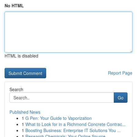
No HTML
HTML is disabled
Report Page
Search
Go
Published News
1
G Pen: Your Guide to Vaporization
1
What to Look for in a Richmond Concrete Contrac...
1
Boosting Business: Enterprise IT Solutions You ...
1
Research Chemicals: Your Online Source