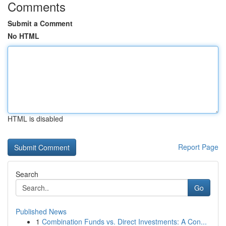
Comments
Submit a Comment
No HTML
HTML is disabled
Report Page
Search
Go
Published News
1
Combination Funds vs. Direct Investments: A Con...