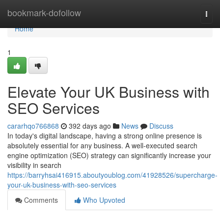
Home
bookmark-dofollow
Togg
navi
Home
1
Elevate Your UK Business with
SEO Services
cararhqo766868
392 days ago
News
Discuss
In today's digital landscape, having a strong online presence is
absolutely essential for any business. A well-executed search
engine optimization (SEO) strategy can significantly increase your
visibility in search
https://barryhsai416915.aboutyoublog.com/41928526/supercharge-
your-uk-business-with-seo-services
Comments
Who Upvoted