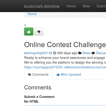
Home
bookmark-dofollow
Home
New
Submi
Home
1
Online Contest Challenge
katrinaprkq293148
389 days ago
News
Discus
Ready to enhance your brand awareness and engage a w
We're offering you the platform to design the winning ra
https://murrayqzze075331.wikicommunications.com/us
Comments
Who Upvoted
Comments
Submit a Comment
No HTML