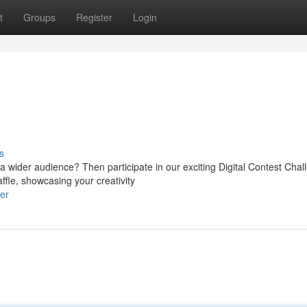
t
Groups
Register
Login
s
ider audience? Then participate in our exciting Digital Contest Chal
ffle, showcasing your creativity
er