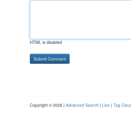
HTML is disabled
Copyright © 2026 |
Advanced Search
|
Live
|
Tag Clou