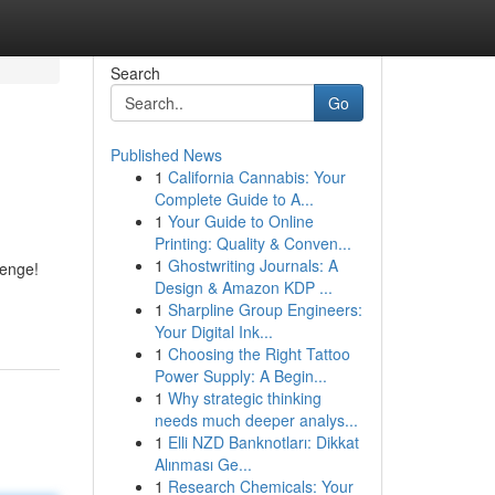
Search
Go
Published News
1
California Cannabis: Your
Complete Guide to A...
1
Your Guide to Online
Printing: Quality & Conven...
1
Ghostwriting Journals: A
lenge!
Design & Amazon KDP ...
1
Sharpline Group Engineers:
Your Digital Ink...
1
Choosing the Right Tattoo
Power Supply: A Begin...
1
Why strategic thinking
needs much deeper analys...
1
Elli NZD Banknotları: Dikkat
Alınması Ge...
1
Research Chemicals: Your