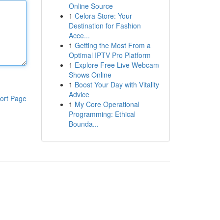
Online Source
1
Celora Store: Your
Destination for Fashion
Acce...
1
Getting the Most From a
Optimal IPTV Pro Platform
1
Explore Free Live Webcam
Shows Online
1
Boost Your Day with Vitality
Advice
ort Page
1
My Core Operational
Programming: Ethical
Bounda...