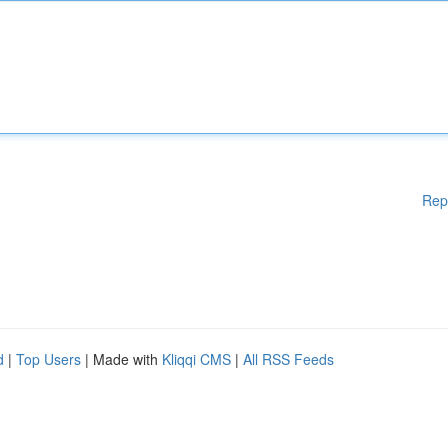
Rep
d
|
Top Users
| Made with
Kliqqi CMS
|
All RSS Feeds