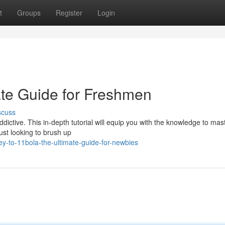
t
Groups
Register
Login
ate Guide for Freshmen
scuss
dictive. This in-depth tutorial will equip you with the knowledge to mast
ust looking to brush up
y-to-11bola-the-ultimate-guide-for-newbies