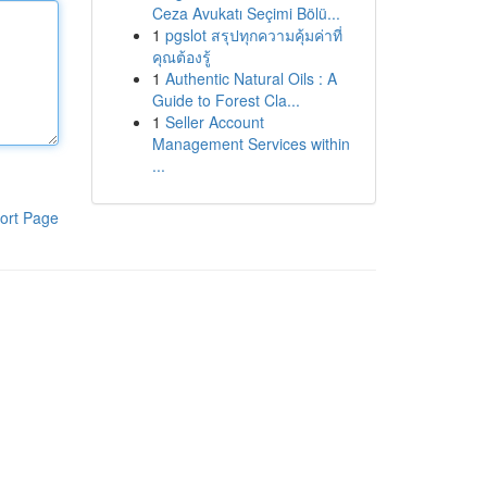
Ceza Avukatı Seçimi Bölü...
1
pgslot สรุปทุกความคุ้มค่าที่
คุณต้องรู้
1
Authentic Natural Oils : A
Guide to Forest Cla...
1
Seller Account
Management Services within
...
ort Page