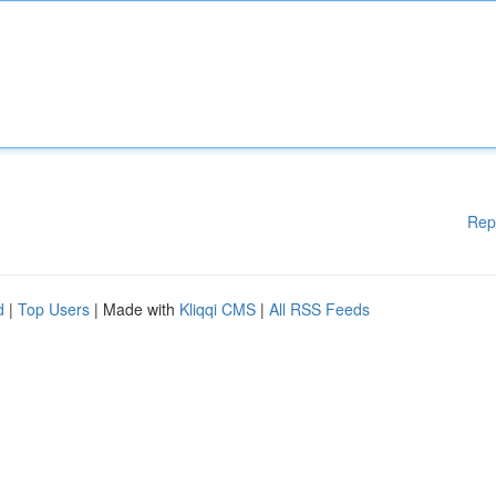
Rep
d
|
Top Users
| Made with
Kliqqi CMS
|
All RSS Feeds