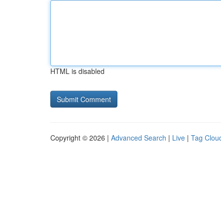
HTML is disabled
Copyright © 2026 |
Advanced Search
|
Live
|
Tag Clou