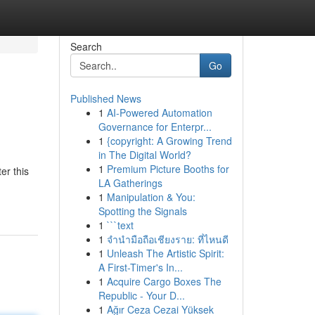
Search
Go
Published News
1
AI-Powered Automation
Governance for Enterpr...
1
{copyright: A Growing Trend
in The Digital World?
1
Premium Picture Booths for
er this
LA Gatherings
1
Manipulation & You:
Spotting the Signals
1
```text
1
จำนำมือถือเชียงราย: ที่ไหนดี
1
Unleash The Artistic Spirit:
A First-Timer's In...
1
Acquire Cargo Boxes The
Republic - Your D...
1
Ağır Ceza Cezai Yüksek