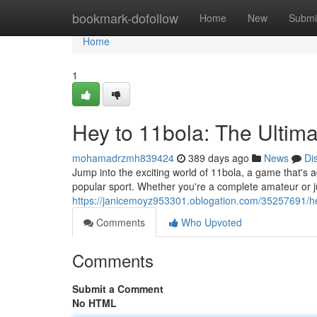
Home
bookmark-dofollow
Home
New
Submi
Home
1
Hey to 11bola: The Ultim
mohamadrzmh839424
389 days ago
News
Di
Jump into the exciting world of 11bola, a game that's ad
popular sport. Whether you're a complete amateur or j
https://janicemoyz953301.oblogation.com/35257691/he
Comments
Who Upvoted
Comments
Submit a Comment
No HTML