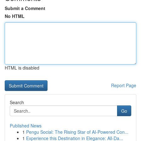
Submit a Comment
No HTML
HTML is disabled
Report Page
Search
Go
Published News
1
Pengu Social: The Rising Star of AI-Powered Con...
1
Experience this Destination in Elegance: All-Da...