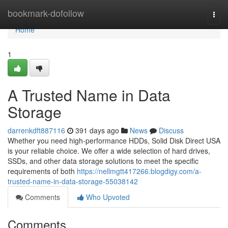
Home
bookmark-dofollow
Togg
navi
Home
1
A Trusted Name in Data
Storage
darrenkdft887116
391 days ago
News
Discuss
Whether you need high-performance HDDs, Solid Disk Direct USA
is your reliable choice. We offer a wide selection of hard drives,
SSDs, and other data storage solutions to meet the specific
requirements of both
https://nellmgtt417266.blogdigy.com/a-
trusted-name-in-data-storage-55038142
Comments
Who Upvoted
Comments