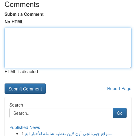
Comments
Submit a Comment
No HTML
HTML is disabled
Report Page
Search
Go
Published News
1
موقع جورنالجي أون لاين تغطية شاملة للأخبار الع...