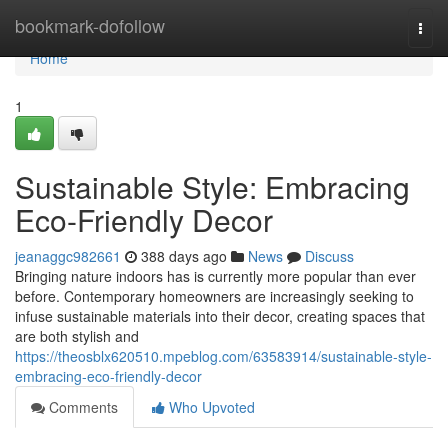
Home
bookmark-dofollow
Togg
navi
Home
1
Sustainable Style: Embracing
Eco-Friendly Decor
jeanaggc982661
388 days ago
News
Discuss
Bringing nature indoors has is currently more popular than ever
before. Contemporary homeowners are increasingly seeking to
infuse sustainable materials into their decor, creating spaces that
are both stylish and
https://theosblx620510.mpeblog.com/63583914/sustainable-style-
embracing-eco-friendly-decor
Comments
Who Upvoted