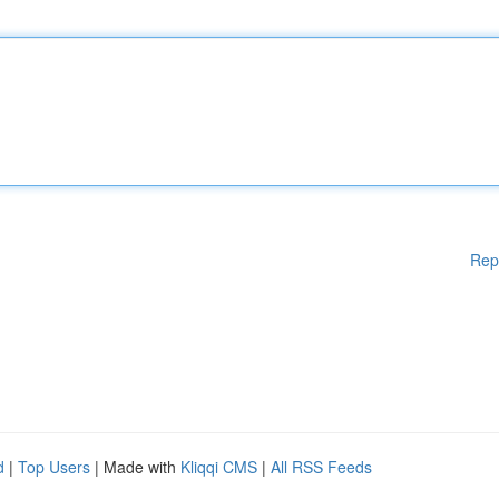
Rep
d
|
Top Users
| Made with
Kliqqi CMS
|
All RSS Feeds