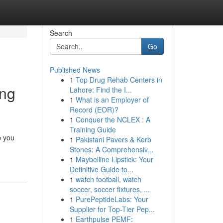
Search
Go
Published News
1
Top Drug Rehab Centers in
ing
Lahore: Find the I...
1
What is an Employer of
Record (EOR)?
1
Conquer the NCLEX : A
Training Guide
p you
1
Pakistani Pavers & Kerb
Stones: A Comprehensiv...
1
Maybelline Lipstick: Your
Definitive Guide to...
1
watch football, watch
soccer, soccer fixtures, ...
1
PurePeptideLabs: Your
Supplier for Top-Tier Pep...
1
Earthpulse PEMF: