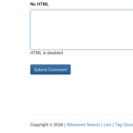
No HTML
HTML is disabled
Copyright © 2026 |
Advanced Search
|
Live
|
Tag Clou