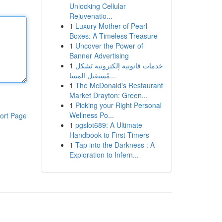
Unlocking Cellular
Rejuvenatio...
1
Luxury Mother of Pearl
Boxes: A Timeless Treasure
1
Uncover the Power of
Banner Advertising
1
خدمات قانونية إلكترونية تَشكل
مُستقبل المسا...
1
The McDonald's Restaurant
Market Drayton: Green...
1
Picking your Right Personal
Wellness Po...
ort Page
1
pgslot689: A Ultimate
Handbook to First-Timers
1
Tap into the Darkness : A
Exploration to Infern...