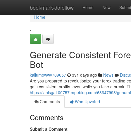
Home
bookmark-dofollow
Home
New
Submi
Home
1
Generate Consistent Fore
Bot
kallumowwv709657
391 days ago
News
Discu
Are you prepared to revolutionize your forex trading 
gain consistent profits, even while you take a break. T
https://ianlsga100757.mpeblog.com/63647998/generate
Comments
Who Upvoted
Comments
Submit a Comment