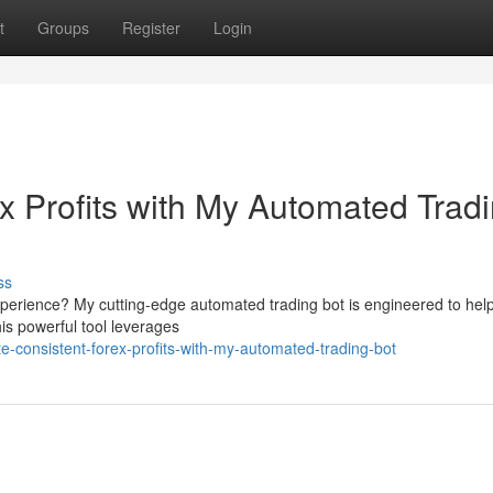
t
Groups
Register
Login
x Profits with My Automated Trad
ss
experience? My cutting-edge automated trading bot is engineered to hel
his powerful tool leverages
-consistent-forex-profits-with-my-automated-trading-bot