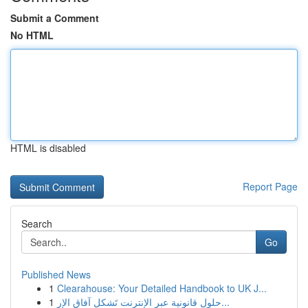
Submit a Comment
No HTML
HTML is disabled
Report Page
Search
Go
Published News
1
Clearahouse: Your Detailed Handbook to UK J...
1
حلول قانونية عبر الإنترنت تَشكل آفاق الإر...