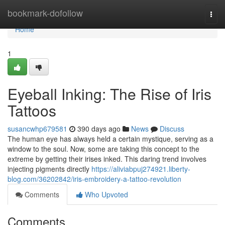
Home
bookmark-dofollow
Togg
navi
Home
1
Eyeball Inking: The Rise of Iris
Tattoos
susancwhp679581
390 days ago
News
Discuss
The human eye has always held a certain mystique, serving as a
window to the soul. Now, some are taking this concept to the
extreme by getting their irises inked. This daring trend involves
injecting pigments directly
https://aliviabpuj274921.liberty-
blog.com/36202842/iris-embroidery-a-tattoo-revolution
Comments
Who Upvoted
Comments