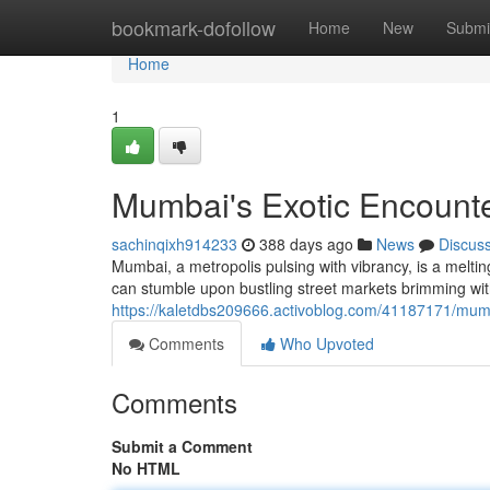
Home
bookmark-dofollow
Home
New
Submi
Home
1
Mumbai's Exotic Encount
sachinqixh914233
388 days ago
News
Discus
Mumbai, a metropolis pulsing with vibrancy, is a melti
can stumble upon bustling street markets brimming wi
https://kaletdbs209666.activoblog.com/41187171/mum
Comments
Who Upvoted
Comments
Submit a Comment
No HTML