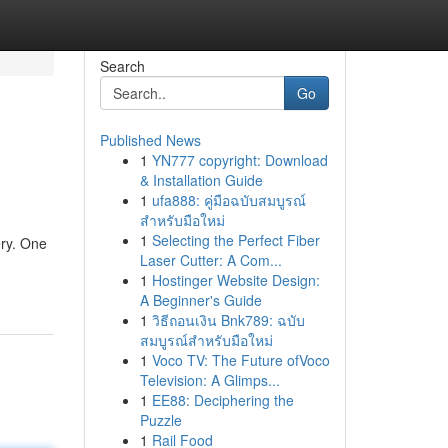
Search
Go
Published News
1
YN777 copyright: Download
& Installation Guide
1
ufa888: คู่มือฉบับสมบูรณ์
สำหรับมือใหม่
1
Selecting the Perfect Fiber
ery. One
Laser Cutter: A Com...
1
Hostinger Website Design:
A Beginner's Guide
1
วิธีถอนเงิน Bnk789: ฉบับ
สมบูรณ์สำหรับมือใหม่
1
Voco TV: The Future ofVoco
Television: A Glimps...
1
EE88: Deciphering the
Puzzle
1
Rail Food