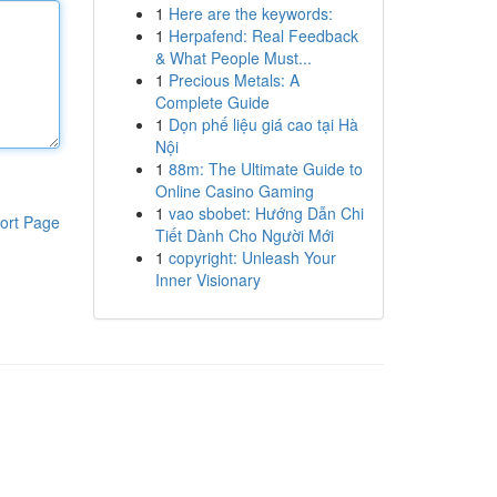
1
Here are the keywords:
1
Herpafend: Real Feedback
& What People Must...
1
Precious Metals: A
Complete Guide
1
Dọn phế liệu giá cao tại Hà
Nội
1
88m: The Ultimate Guide to
Online Casino Gaming
1
vao sbobet: Hướng Dẫn Chi
ort Page
Tiết Dành Cho Người Mới
1
copyright: Unleash Your
Inner Visionary