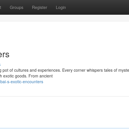
t
Groups
Register
Login
ers
s
ng pot of cultures and experiences. Every corner whispers tales of myst
th exotic goods. From ancient
bai-s-exotic-encounters