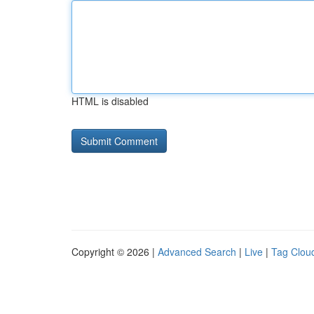
HTML is disabled
Copyright © 2026 |
Advanced Search
|
Live
|
Tag Clou