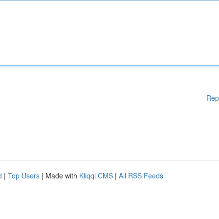
Rep
d
|
Top Users
| Made with
Kliqqi CMS
|
All RSS Feeds