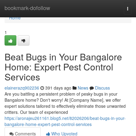
Home
bookmark-dofollow
Togg
navi
Home
1
Beat Bugs in Your Bangalore
Home: Expert Pest Control
Services
elainerazq902236
391 days ago
News
Discuss
Are you battling a persistent problem of pesky bugs in your
Bangalore home? Don't worry! At [Company Name], we offer
expert solutions tailored to effectively eliminate those unwanted
critters. Our team of experienced
https://aronajeu261161.blog5.net/82026206/beat-bugs-in-your-
bangalore-home-expert-pest-control-services
Comments
Who Upvoted