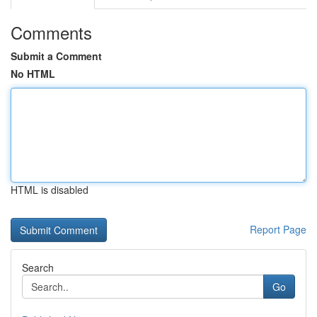
Comments
Submit a Comment
No HTML
HTML is disabled
Report Page
Search
Go