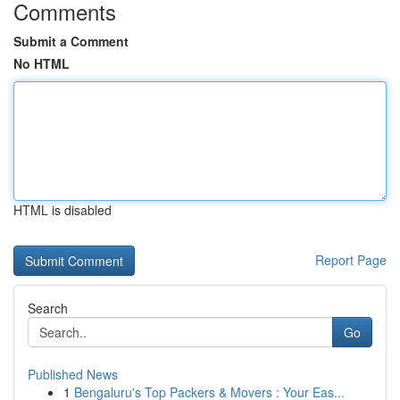
Comments
Submit a Comment
No HTML
HTML is disabled
Report Page
Search
Go
Published News
1
Bengaluru's Top Packers & Movers : Your Eas...