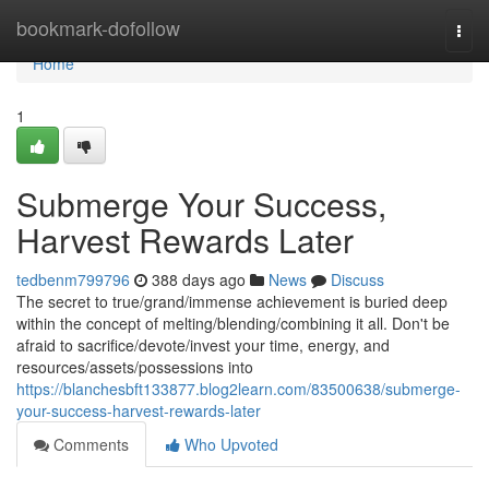
Home
bookmark-dofollow
Togg
navi
Home
1
Submerge Your Success,
Harvest Rewards Later
tedbenm799796
388 days ago
News
Discuss
The secret to true/grand/immense achievement is buried deep
within the concept of melting/blending/combining it all. Don't be
afraid to sacrifice/devote/invest your time, energy, and
resources/assets/possessions into
https://blanchesbft133877.blog2learn.com/83500638/submerge-
your-success-harvest-rewards-later
Comments
Who Upvoted