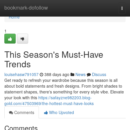
Home
bookmark-dofollow
Togg
navi
Home
1
This Season's Must-Have
Trends
louisehasw791057
388 days ago
News
Discuss
Get ready to refresh your wardrobe because this season is all
about bold statements and fresh designs. From bright shades to
statement shapes, there's something for every style vibe. Elevate
your look with this
https://safayzne982203.blog-
gold.com/47503969/the-hottest-must-have-looks
Comments
Who Upvoted
Comments