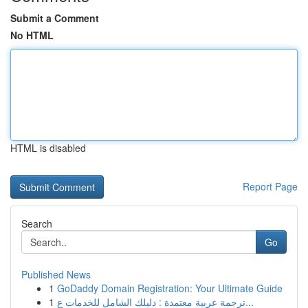
Submit a Comment
No HTML
HTML is disabled
Report Page
Search
Go
Published News
1
GoDaddy Domain Registration: Your Ultimate Guide
1
ترجمة عربية معتمدة : دليلك الشامل للخدمات ع...