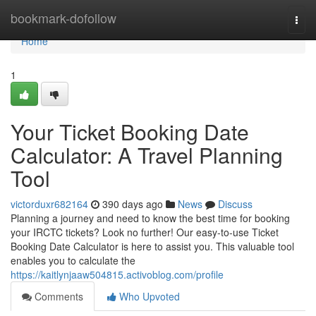
Home
bookmark-dofollow
Togg
navi
Home
1
Your Ticket Booking Date
Calculator: A Travel Planning
Tool
victorduxr682164
390 days ago
News
Discuss
Planning a journey and need to know the best time for booking
your IRCTC tickets? Look no further! Our easy-to-use Ticket
Booking Date Calculator is here to assist you. This valuable tool
enables you to calculate the
https://kaitlynjaaw504815.activoblog.com/profile
Comments
Who Upvoted