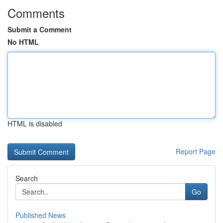
Comments
Submit a Comment
No HTML
HTML is disabled
Report Page
Search
Go
Published News