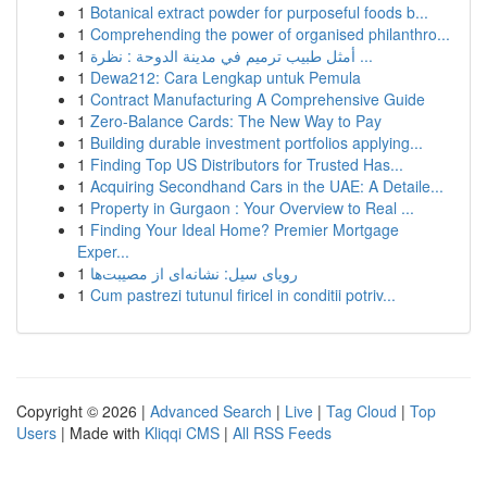
1
Botanical extract powder for purposeful foods b...
1
Comprehending the power of organised philanthro...
1
أمثل طبيب ترميم في مدينة الدوحة : نظرة ...
1
Dewa212: Cara Lengkap untuk Pemula
1
Contract Manufacturing A Comprehensive Guide
1
Zero-Balance Cards: The New Way to Pay
1
Building durable investment portfolios applying...
1
Finding Top US Distributors for Trusted Has...
1
Acquiring Secondhand Cars in the UAE: A Detaile...
1
Property in Gurgaon : Your Overview to Real ...
1
Finding Your Ideal Home? Premier Mortgage
Exper...
1
رویای سیل: نشانه‌ای از مصیبت‌ها
1
Cum pastrezi tutunul firicel in conditii potriv...
Copyright © 2026 |
Advanced Search
|
Live
|
Tag Cloud
|
Top
Users
| Made with
Kliqqi CMS
|
All RSS Feeds