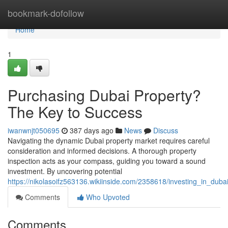
Home
bookmark-dofollow
Home
1
Purchasing Dubai Property?
The Key to Success
iwanwnjt050695
387 days ago
News
Discuss
Navigating the dynamic Dubai property market requires careful
consideration and informed decisions. A thorough property
inspection acts as your compass, guiding you toward a sound
investment. By uncovering potential
https://nikolasoifz563136.wikiinside.com/2358618/investing_in_dub
Comments
Who Upvoted
Comments