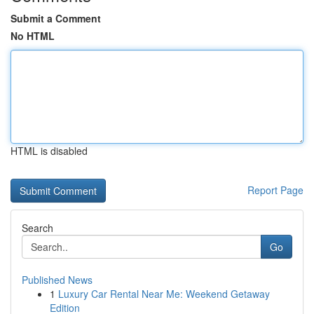
Submit a Comment
No HTML
HTML is disabled
Report Page
Search
Go
Published News
1
Luxury Car Rental Near Me: Weekend Getaway
Edition