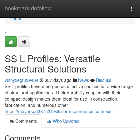
Home
bookmark-dofollow
Togg
navi
Home
1
SS L Profiles: Versatile
Structural Solutions
vinnyxegf839464
387 days ago
News
Discuss
SS L profiles have emerged as effective choices for a wide range
of structural applications. Their durability coupled with their
compact design makes them ideal for use in construction,
fabrication, and numerous other
https://mayarspq387537.wikicorrespondence.com/user
Comments
Who Upvoted
Comments