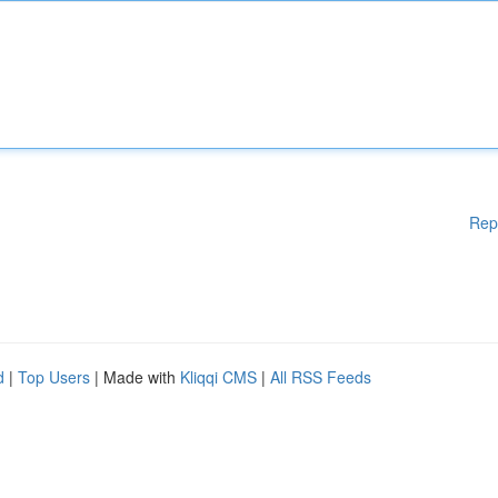
Rep
d
|
Top Users
| Made with
Kliqqi CMS
|
All RSS Feeds