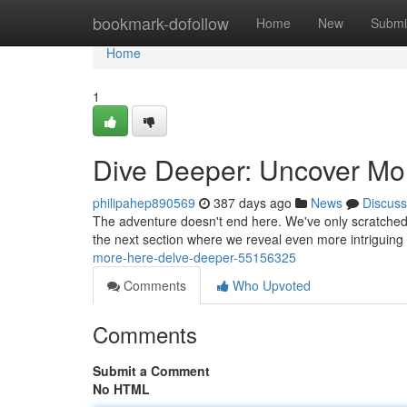
Home
bookmark-dofollow
Home
New
Submi
Home
1
Dive Deeper: Uncover Mo
philipahep890569
387 days ago
News
Discuss
The adventure doesn't end here. We've only scratched th
the next section where we reveal even more intriguing 
more-here-delve-deeper-55156325
Comments
Who Upvoted
Comments
Submit a Comment
No HTML