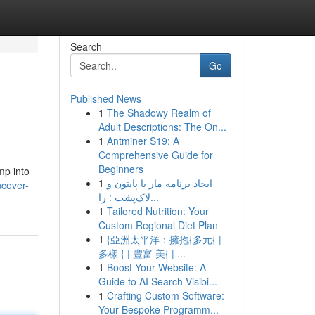
Search
Go
Published News
1
The Shadowy Realm of
Adult Descriptions: The On...
1
Antminer S19: A
Comprehensive Guide for
Beginners
mp into
1
ایجاد برنامه مار با پایتون و
ncover-
لاک‌پشت : را...
1
Tailored Nutrition: Your
Custom Regional Diet Plan
1
{亞洲太平洋：擁抱{多元{ |
多樣 { | 豐富 美{ | ...
1
Boost Your Website: A
Guide to AI Search Visibi...
1
Crafting Custom Software:
Your Bespoke Programm...