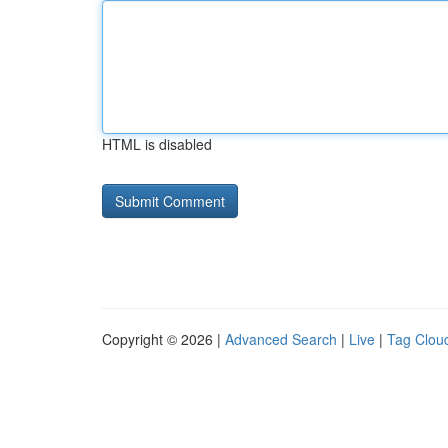
HTML is disabled
Copyright © 2026 |
Advanced Search
|
Live
|
Tag Clou