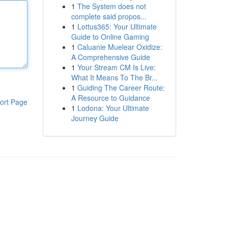
1
The System does not
complete said propos...
1
Lottus365: Your Ultimate
Guide to Online Gaming
1
Caluanie Muelear Oxidize:
A Comprehensive Guide
1
Your Stream CM Is Live:
What It Means To The Br...
1
Guiding The Career Route:
A Resource to Guidance
ort Page
1
Lodona: Your Ultimate
Journey Guide