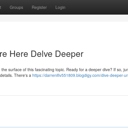
t
Groups
Register
Login
re Here Delve Deeper
e surface of this fascinating topic. Ready for a deeper dive? If so, ju
details. There's a
https://darrenifiv551809.blogdigy.com/dive-deeper-u