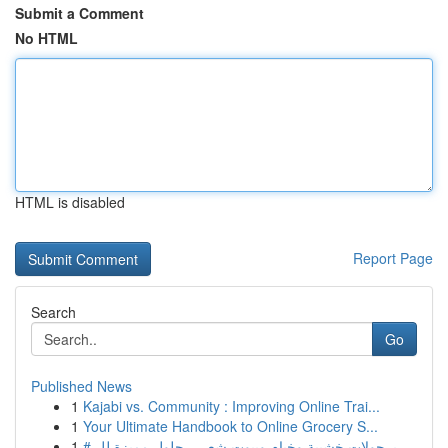
Submit a Comment
No HTML
HTML is disabled
Report Page
Search
Go
Published News
1
Kajabi vs. Community : Improving Online Trai...
1
Your Ultimate Handbook to Online Grocery S...
1
# برجولات خشبية وخيام وبيوت شعر – حلول مميزة لل...