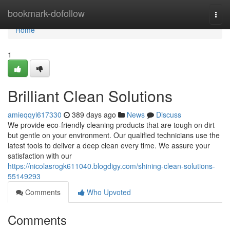
Home
bookmark-dofollow
Togg
navi
Home
1
Brilliant Clean Solutions
amieqqyi617330
389 days ago
News
Discuss
We provide eco-friendly cleaning products that are tough on dirt
but gentle on your environment. Our qualified technicians use the
latest tools to deliver a deep clean every time. We assure your
satisfaction with our
https://nicolasrogk611040.blogdigy.com/shining-clean-solutions-
55149293
Comments
Who Upvoted
Comments