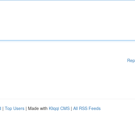
Rep
d
|
Top Users
| Made with
Kliqqi CMS
|
All RSS Feeds