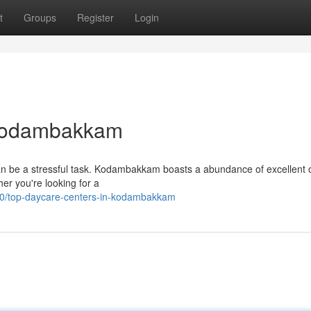
t
Groups
Register
Login
 Kodambakkam
 can be a stressful task. Kodambakkam boasts a abundance of excellent 
er you're looking for a
0/top-daycare-centers-in-kodambakkam