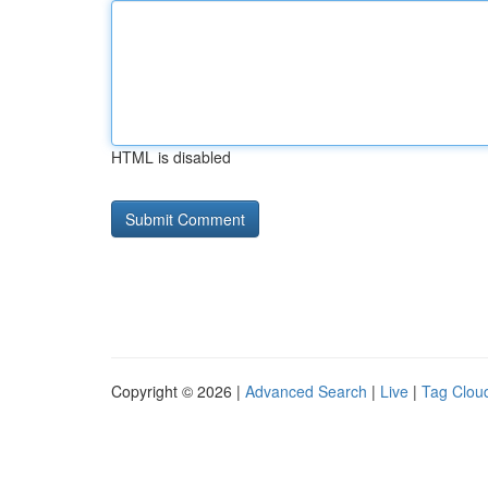
HTML is disabled
Copyright © 2026 |
Advanced Search
|
Live
|
Tag Clou