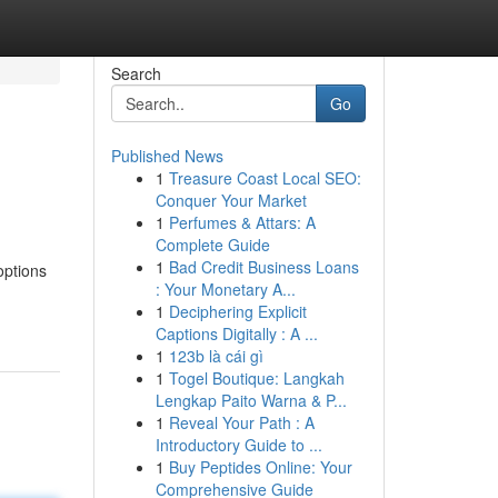
Search
Go
Published News
1
Treasure Coast Local SEO:
Conquer Your Market
1
Perfumes & Attars: A
Complete Guide
1
Bad Credit Business Loans
options
: Your Monetary A...
1
Deciphering Explicit
Captions Digitally : A ...
1
123b là cái gì
1
Togel Boutique: Langkah
Lengkap Paito Warna & P...
1
Reveal Your Path : A
Introductory Guide to ...
1
Buy Peptides Online: Your
Comprehensive Guide