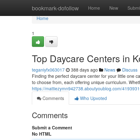
Home
bookmark-dofollow
Home
New
Submi
Home
1
Top Daycare Centers in
teganiyfx063017
388 days ago
News
Discuss
Finding the perfect daycare center for your little one
to choose from, each offering unique curriculum. Wheth
https://mattiezymn942738.aboutyoublog.com/4193931
Comments
Who Upvoted
Comments
Submit a Comment
No HTML