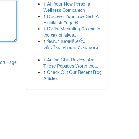
1
AI: Your New Personal
Wellness Companion
1
Discover Your True Self: A
Rishikesh Yoga R...
1
Digital Marketing Course in
the city of lakes...
1
พัฒนา แอพพลิเคชั่น
เชียงใหม่: คำตอบ ที่เหมาะสม
...
1
Amino Club Review: Are
ort Page
These Peptides Worth the...
1
Check Out Our Recent Blog
Articles