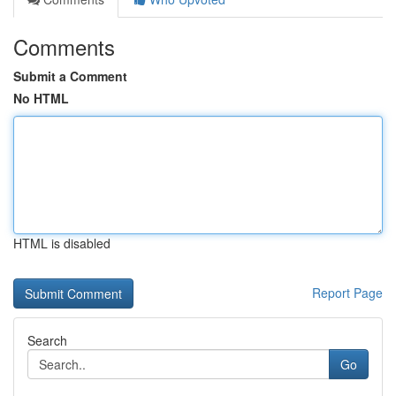
Comments
Submit a Comment
No HTML
HTML is disabled
Report Page
Search
Go