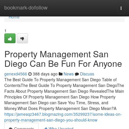
Home
bookmark-dofollow
Togg
navi
Home
1
Property Management San
Diego Can Be Fun For Anyone
genexd4566
388 days ago
News
Discuss
The Best Guide To Property Management San Diego Table of
ContentsThe Best Guide To Property Management San DiegoThe
Facts About Property Management San Diego RevealedThe Main
Principles Of Property Management San Diego How Property
Management San Diego can Save You Time, Stress, and
Money.What Does Property Management San Diego Mean?A
https://jamesqz3467.blogmazing.com/35299237/some-ideas-on-
property-management-san-diego-you-should-know
Comments
Who Upvoted