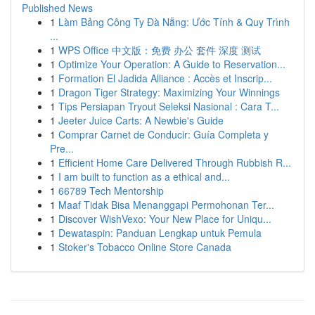
Published News
1
Làm Bảng Công Ty Đà Nẵng: Ước Tính & Quy Trình
...
1
WPS Office 中文版：免费 办公 套件 深度 测试
1
Optimize Your Operation: A Guide to Reservation...
1
Formation El Jadida Alliance : Accès et Inscrip...
1
Dragon Tiger Strategy: Maximizing Your Winnings
1
Tips Persiapan Tryout Seleksi Nasional : Cara T...
1
Jeeter Juice Carts: A Newbie's Guide
1
Comprar Carnet de Conducir: Guía Completa y
Pre...
1
Efficient Home Care Delivered Through Rubbish R...
1
I am built to function as a ethical and...
1
66789 Tech Mentorship
1
Maaf Tidak Bisa Menanggapi Permohonan Ter...
1
Discover WishVexo: Your New Place for Uniqu...
1
Dewataspin: Panduan Lengkap untuk Pemula
1
Stoker's Tobacco Online Store Canada