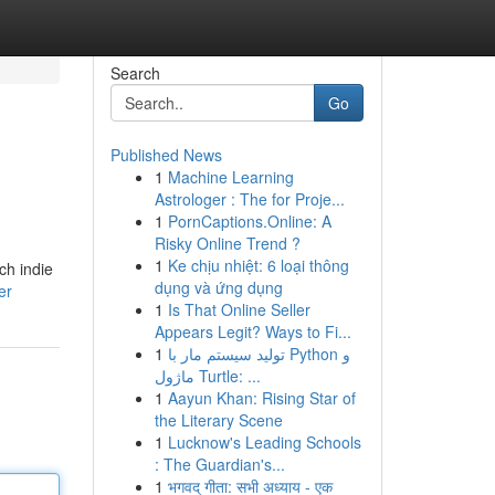
Search
Go
Published News
1
Machine Learning
Astrologer : The for Proje...
1
PornCaptions.Online: A
Risky Online Trend ?
1
Ke chịu nhiệt: 6 loại thông
ch indie
dụng và ứng dụng
er
1
Is That Online Seller
Appears Legit? Ways to Fi...
1
تولید سیستم مار با Python و
ماژول Turtle: ...
1
Aayun Khan: Rising Star of
the Literary Scene
1
Lucknow's Leading Schools
: The Guardian's...
1
भगवद् गीता: सभी अध्याय - एक