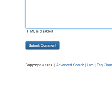
HTML is disabled
Copyright © 2026 |
Advanced Search
|
Live
|
Tag Clou