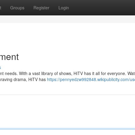
t
Groups
Register
Login
nment
s
nt needs. With a vast library of shows, HiTV has it all for everyone. Wat
e craving drama, HiTV has
https://pennyedzw992848.wikipublicity.com/us