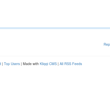
Rep
d
|
Top Users
| Made with
Kliqqi CMS
|
All RSS Feeds