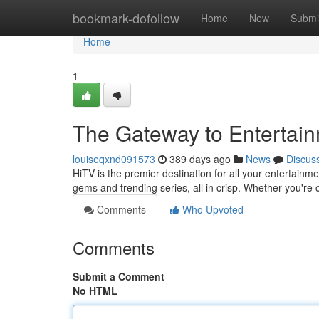
Home
bookmark-dofollow
Home
New
Submi
Home
1
The Gateway to Entertai
louiseqxnd091573
389 days ago
News
Discus
HiTV is the premier destination for all your entertainme
gems and trending series, all in crisp. Whether you'r
Comments
Who Upvoted
Comments
Submit a Comment
No HTML