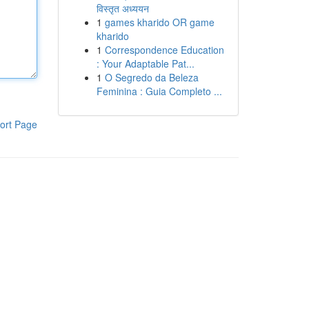
विस्तृत अध्ययन
1
games kharido OR game
kharido
1
Correspondence Education
: Your Adaptable Pat...
1
O Segredo da Beleza
Feminina : Guia Completo ...
ort Page