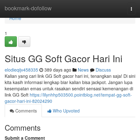
Home
bookmark-dofollow
Togg
navi
Home
1
Situs GG Soft Gacor Hari Ini
elodieqijv458335
389 days ago
News
Discuss
Kalian yang cari link GG Soft gacor hari ini, tenangkan saja! Di sini
kita kasih informasi lengkap biar kalian bisa jackpot. Jangan lupa
kesempatan emas untuk rasakan sendiri sensasi kemenangan di
link GG Soft
https://lilynhhp503500.pointblog.net/tempat-gg-soft-
gacor-hari-ini-82024290
Comments
Who Upvoted
Comments
Submit a Comment