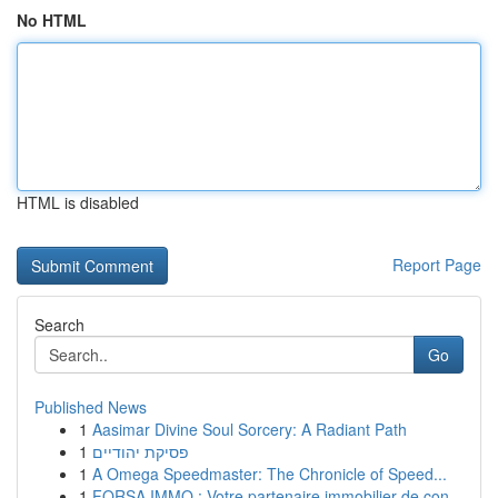
No HTML
HTML is disabled
Report Page
Search
Go
Published News
1
Aasimar Divine Soul Sorcery: A Radiant Path
1
פסיקת יהודיים
1
A Omega Speedmaster: The Chronicle of Speed...
1
FORSA IMMO : Votre partenaire immobilier de con...