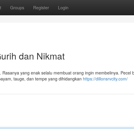
t
Groups
Register
Login
urih dan Nikmat
ia. Rasanya yang enak selalu membuat orang ingin membelinya. Pecel 
 bayam, tauge, dan tempe yang dihidangkan
https://dillonsrvcity.com/