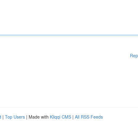
Rep
d
|
Top Users
| Made with
Kliqqi CMS
|
All RSS Feeds