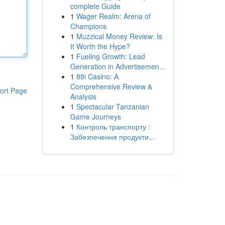
complete Guide
1
Wager Realm: Arena of
Champions
1
Muzzical Money Review: Is
It Worth the Hype?
1
Fueling Growth: Lead
Generation in Advertisemen...
1
88i Casino: A
Comprehensive Review &
ort Page
Analysis
1
Spectacular Tanzanian
Game Journeys
1
Контроль транспорту :
Забезпечення продукти...