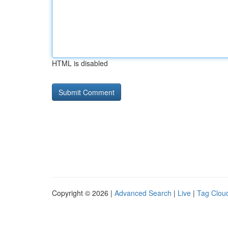
HTML is disabled
Copyright © 2026 |
Advanced Search
|
Live
|
Tag Clou