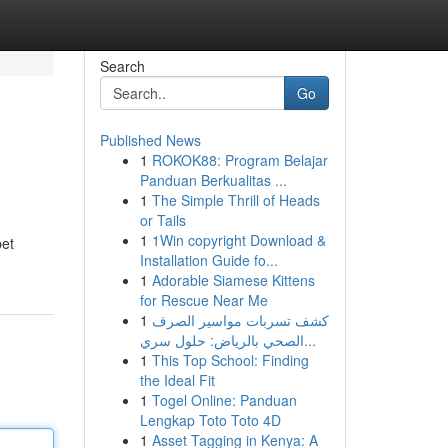
Search
Go
Published News
1
ROKOK88: Program Belajar
Panduan Berkualitas ...
1
The Simple Thrill of Heads
or Tails
1
1Win copyright Download &
bet
Installation Guide fo...
1
Adorable Siamese Kittens
for Rescue Near Me
1
كشف تسربات مواسير الصرف
الصحي بالرياض: حلول سري...
1
This Top School: Finding
the Ideal Fit
1
Togel Online: Panduan
Lengkap Toto Toto 4D
1
Asset Tagging in Kenya: A