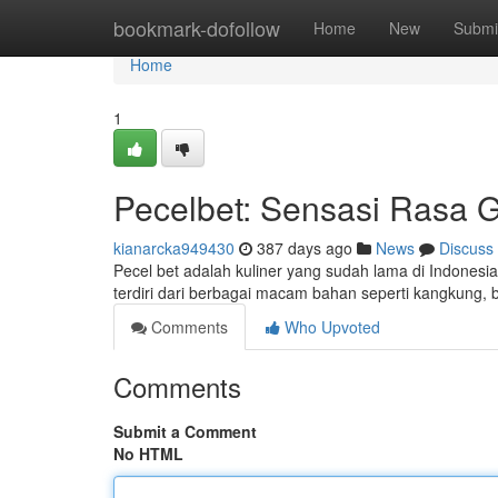
Home
bookmark-dofollow
Home
New
Submi
Home
1
Pecelbet: Sensasi Rasa G
kianarcka949430
387 days ago
News
Discuss
Pecel bet adalah kuliner yang sudah lama di Indones
terdiri dari berbagai macam bahan seperti kangkung,
Comments
Who Upvoted
Comments
Submit a Comment
No HTML