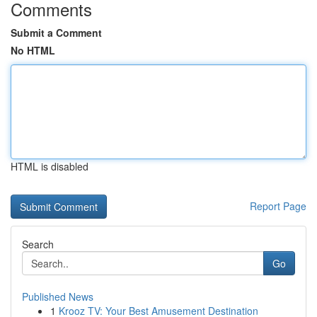
Comments
Submit a Comment
No HTML
HTML is disabled
Report Page
Search
Go
Published News
1
Krooz TV: Your Best Amusement Destination