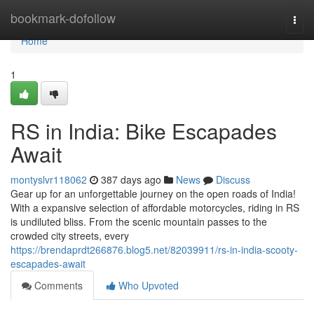
Home
bookmark-dofollow
Togg
navi
Home
1
RS in India: Bike Escapades
Await
montyslvr118062
387 days ago
News
Discuss
Gear up for an unforgettable journey on the open roads of India!
With a expansive selection of affordable motorcycles, riding in RS
is undiluted bliss. From the scenic mountain passes to the
crowded city streets, every
https://brendaprdt266876.blog5.net/82039911/rs-in-india-scooty-
escapades-await
Comments
Who Upvoted