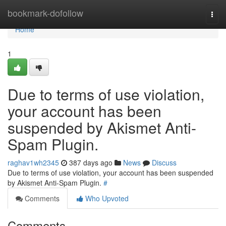
Home
bookmark-dofollow
Togg
navi
Home
1
Due to terms of use violation,
your account has been
suspended by Akismet Anti-
Spam Plugin.
raghav1wh2345
387 days ago
News
Discuss
Due to terms of use violation, your account has been suspended
by Akismet Anti-Spam Plugin.
#
Comments
Who Upvoted
Comments