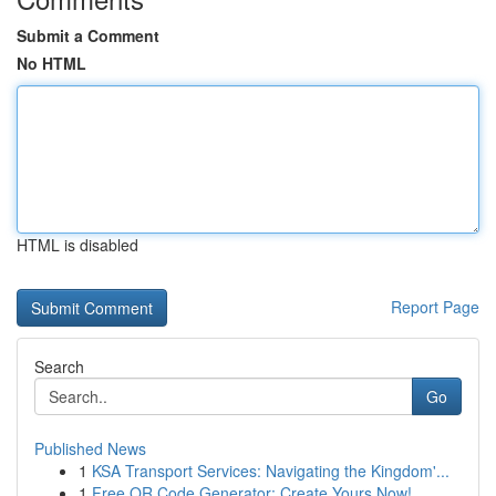
Submit a Comment
No HTML
HTML is disabled
Report Page
Search
Go
Published News
1
KSA Transport Services: Navigating the Kingdom'...
1
Free QR Code Generator: Create Yours Now!