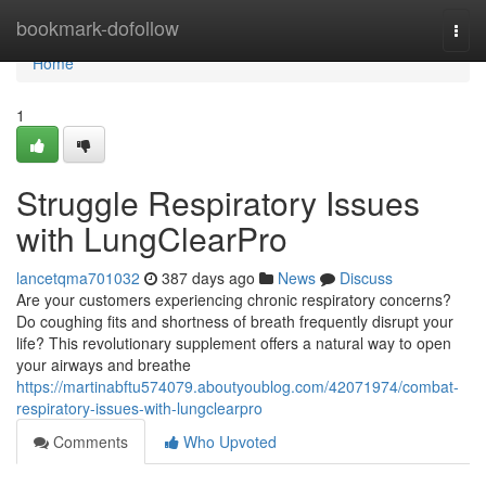
Home
bookmark-dofollow
Togg
navi
Home
1
Struggle Respiratory Issues
with LungClearPro
lancetqma701032
387 days ago
News
Discuss
Are your customers experiencing chronic respiratory concerns?
Do coughing fits and shortness of breath frequently disrupt your
life? This revolutionary supplement offers a natural way to open
your airways and breathe
https://martinabftu574079.aboutyoublog.com/42071974/combat-
respiratory-issues-with-lungclearpro
Comments
Who Upvoted