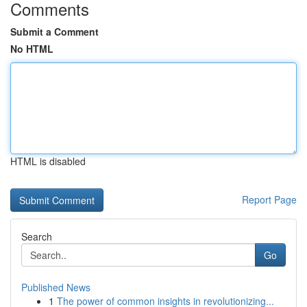
Comments
Submit a Comment
No HTML
HTML is disabled
Report Page
Search
Go
Published News
1
The power of common insights in revolutionizing...