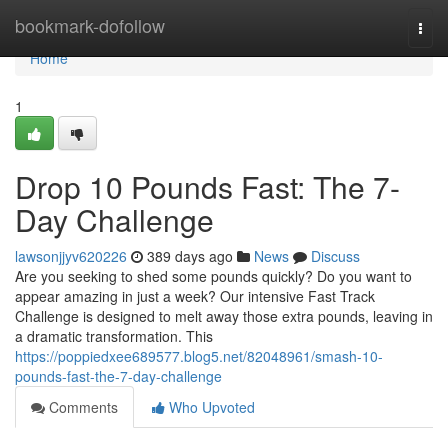
Home
bookmark-dofollow
Togg
navi
Home
1
Drop 10 Pounds Fast: The 7-
Day Challenge
lawsonjjyv620226
389 days ago
News
Discuss
Are you seeking to shed some pounds quickly? Do you want to
appear amazing in just a week? Our intensive Fast Track
Challenge is designed to melt away those extra pounds, leaving in
a dramatic transformation. This
https://poppiedxee689577.blog5.net/82048961/smash-10-
pounds-fast-the-7-day-challenge
Comments
Who Upvoted