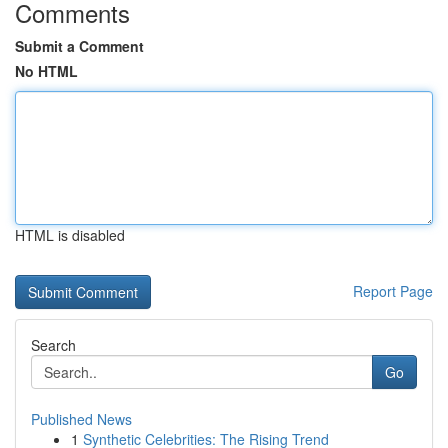
Comments
Submit a Comment
No HTML
HTML is disabled
Report Page
Search
Go
Published News
1
Synthetic Celebrities: The Rising Trend