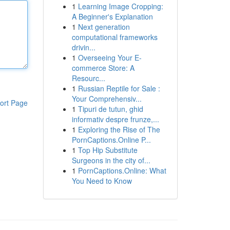
1
Learning Image Cropping:
A Beginner's Explanation
1
Next generation
computational frameworks
drivin...
1
Overseeing Your E-
commerce Store: A
Resourc...
1
Russian Reptile for Sale :
Your Comprehensiv...
ort Page
1
Tipuri de tutun, ghid
informativ despre frunze,...
1
Exploring the Rise of The
PornCaptions.Online P...
1
Top Hip Substitute
Surgeons in the city of...
1
PornCaptions.Online: What
You Need to Know