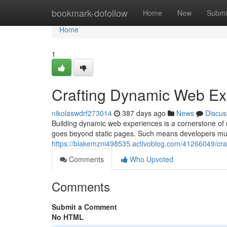
Home
bookmark-dofollow
Home
New
Submi
Home
1
Crafting Dynamic Web Ex
nikolaswdrf273014
387 days ago
News
Discus
Building dynamic web experiences is a cornerstone of
goes beyond static pages. Such means developers mus
https://blakemzni498535.activoblog.com/41266049/cr
Comments
Who Upvoted
Comments
Submit a Comment
No HTML