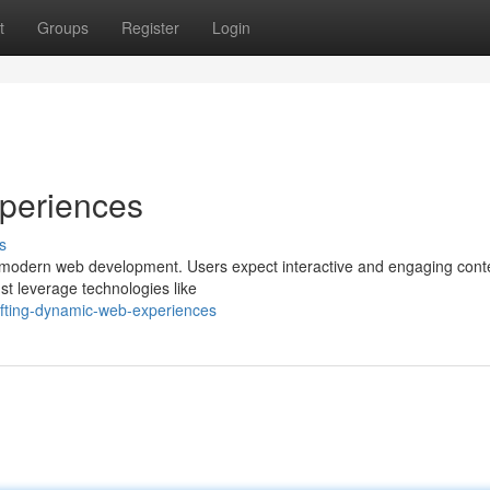
t
Groups
Register
Login
periences
s
 modern web development. Users expect interactive and engaging conte
t leverage technologies like
afting-dynamic-web-experiences