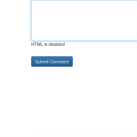
HTML is disabled