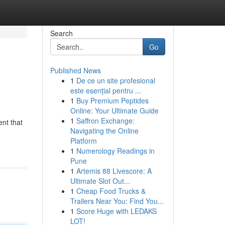
Search
Go
Published News
1
De ce un site profesional
este esențial pentru ...
1
Buy Premium Peptides
Online: Your Ultimate Guide
1
Saffron Exchange:
nt that
Navigating the Online
Platform
1
Numerology Readings in
Pune
1
Artemis 88 Livescore: A
Ultimate Slot Out...
1
Cheap Food Trucks &
Trailers Near You: Find You...
1
Score Huge with LEDAKS
LOT!