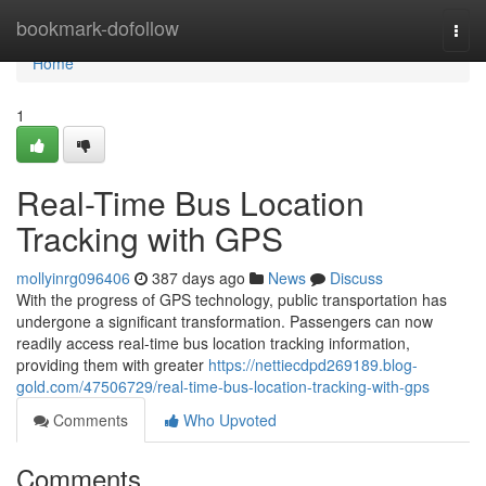
Home
bookmark-dofollow
Togg
navi
Home
1
Real-Time Bus Location
Tracking with GPS
mollyinrg096406
387 days ago
News
Discuss
With the progress of GPS technology, public transportation has
undergone a significant transformation. Passengers can now
readily access real-time bus location tracking information,
providing them with greater
https://nettiecdpd269189.blog-
gold.com/47506729/real-time-bus-location-tracking-with-gps
Comments
Who Upvoted
Comments