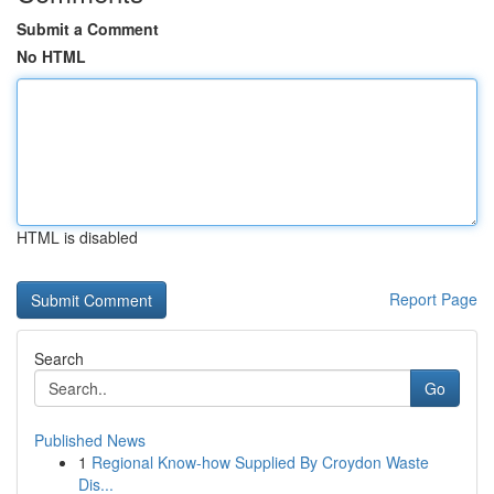
Submit a Comment
No HTML
HTML is disabled
Report Page
Search
Go
Published News
1
Regional Know-how Supplied By Croydon Waste
Dis...