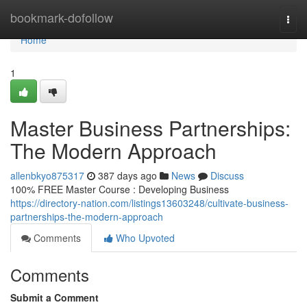
Home
bookmark-dofollow
Togg
navi
Home
1
Master Business Partnerships:
The Modern Approach
allenbkyo875317
387 days ago
News
Discuss
100% FREE Master Course : Developing Business
https://directory-nation.com/listings13603248/cultivate-business-
partnerships-the-modern-approach
Comments
Who Upvoted
Comments
Submit a Comment