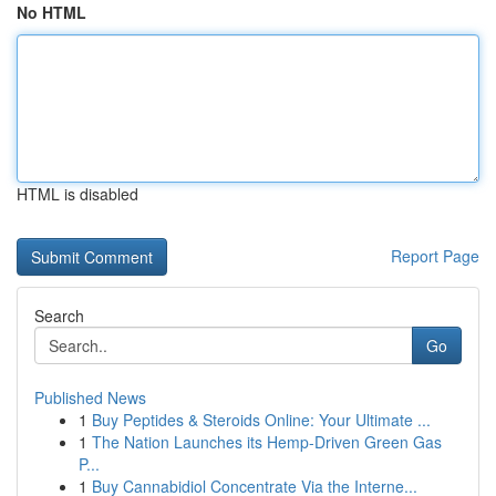
No HTML
HTML is disabled
Report Page
Search
Go
Published News
1
Buy Peptides & Steroids Online: Your Ultimate ...
1
The Nation Launches its Hemp-Driven Green Gas
P...
1
Buy Cannabidiol Concentrate Via the Interne...