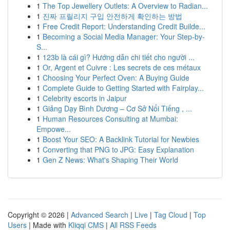
1
The Top Jewellery Outlets: A Overview to Radian...
1
진짜 프릴리지 구입 안전하게 확인하는 방법
1
Free Credit Report: Understanding Credit Builde...
1
Becoming a Social Media Manager: Your Step-by-
S...
1
123b là cái gì? Hướng dẫn chi tiết cho người ...
1
Or, Argent et Cuivre : Les secrets de ces métaux
1
Choosing Your Perfect Oven: A Buying Guide
1
Complete Guide to Getting Started with Fairplay...
1
Celebrity escorts in Jaipur
1
Giảng Dạy Bình Dương – Cơ Sở Nổi Tiếng , ...
1
Human Resources Consulting at Mumbai:
Empowe...
1
Boost Your SEO: A Backlink Tutorial for Newbies
1
Converting that PNG to JPG: Easy Explanation
1
Gen Z News: What's Shaping Their World
Copyright © 2026 |
Advanced Search
|
Live
|
Tag Cloud
|
Top
Users
| Made with
Kliqqi CMS
|
All RSS Feeds