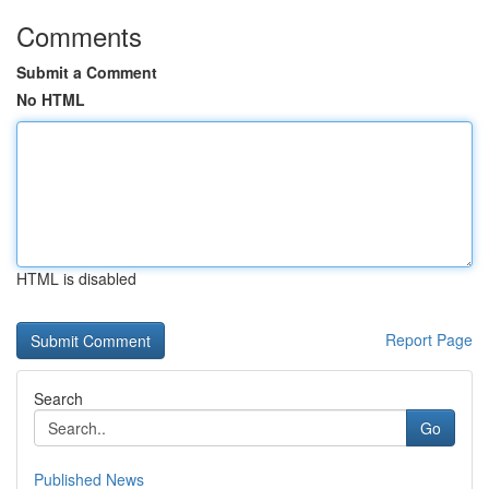
Comments
Submit a Comment
No HTML
HTML is disabled
Report Page
Search
Go
Published News