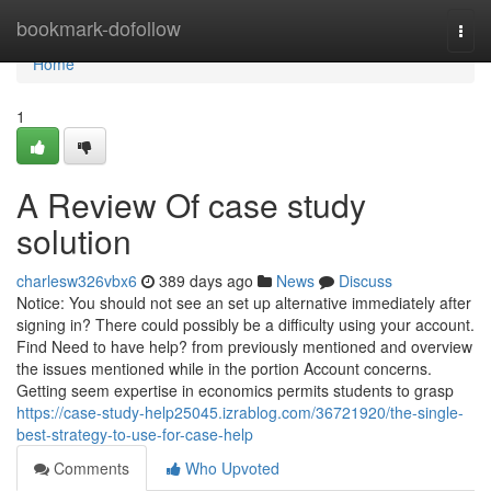
Home
bookmark-dofollow
Togg
navi
Home
1
A Review Of case study
solution
charlesw326vbx6
389 days ago
News
Discuss
Notice: You should not see an set up alternative immediately after
signing in? There could possibly be a difficulty using your account.
Find Need to have help? from previously mentioned and overview
the issues mentioned while in the portion Account concerns.
Getting seem expertise in economics permits students to grasp
https://case-study-help25045.izrablog.com/36721920/the-single-
best-strategy-to-use-for-case-help
Comments
Who Upvoted