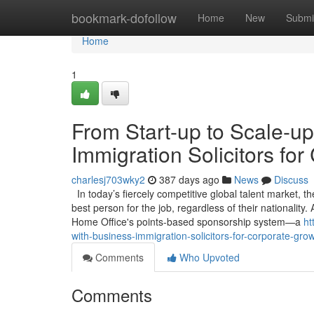
Home
bookmark-dofollow
Home
New
Submi
Home
1
From Start-up to Scale-up
Immigration Solicitors fo
charlesj703wky2
387 days ago
News
Discuss
In today’s fiercely competitive global talent market, the 
best person for the job, regardless of their nationality
Home Office's points-based sponsorship system—a
ht
with-business-immigration-solicitors-for-corporate-gro
Comments
Who Upvoted
Comments