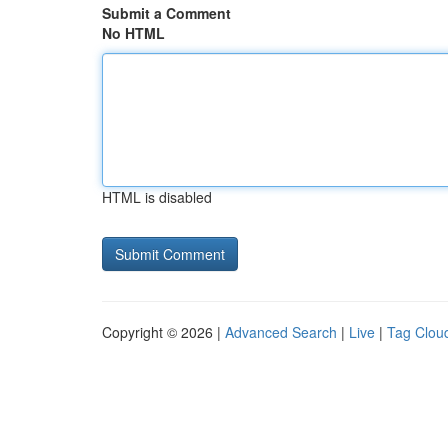
Submit a Comment
No HTML
HTML is disabled
Copyright © 2026 |
Advanced Search
|
Live
|
Tag Clou