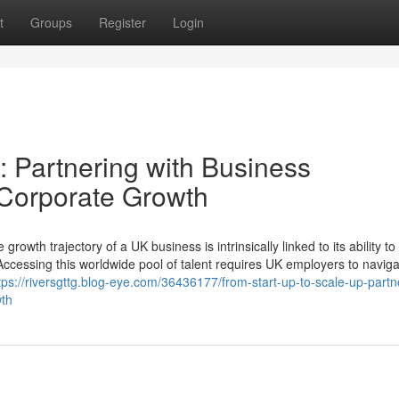
t
Groups
Register
Login
: Partnering with Business
r Corporate Growth
growth trajectory of a UK business is intrinsically linked to its ability to
. Accessing this worldwide pool of talent requires UK employers to navig
tps://riversgttg.blog-eye.com/36436177/from-start-up-to-scale-up-partn
wth