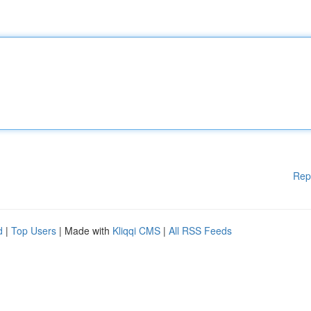
Rep
d
|
Top Users
| Made with
Kliqqi CMS
|
All RSS Feeds