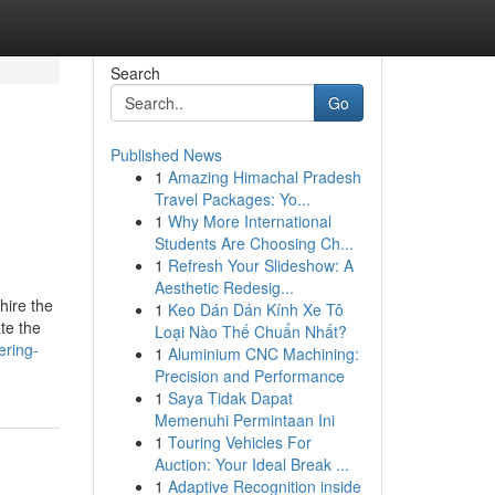
Search
Go
Published News
1
Amazing Himachal Pradesh
Travel Packages: Yo...
1
Why More International
Students Are Choosing Ch...
1
Refresh Your Slideshow: A
Aesthetic Redesig...
 hire the
1
Keo Dán Dán Kính Xe Tô
ate the
Loại Nào Thế Chuẩn Nhất?
ering-
1
Aluminium CNC Machining:
Precision and Performance
1
Saya Tidak Dapat
Memenuhi Permintaan Ini
1
Touring Vehicles For
Auction: Your Ideal Break ...
1
Adaptive Recognition inside