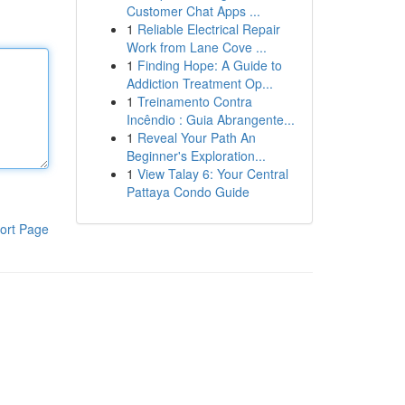
Customer Chat Apps ...
1
Reliable Electrical Repair
Work from Lane Cove ...
1
Finding Hope: A Guide to
Addiction Treatment Op...
1
Treinamento Contra
Incêndio : Guia Abrangente...
1
Reveal Your Path An
Beginner's Exploration...
1
View Talay 6: Your Central
Pattaya Condo Guide
ort Page