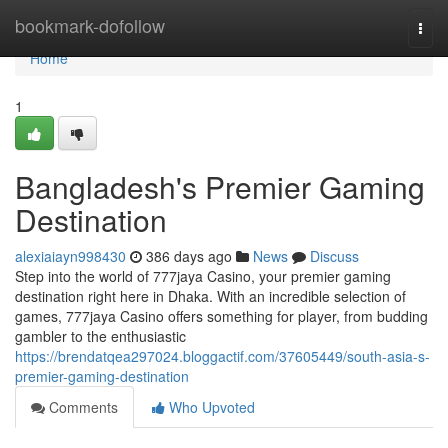
Home
bookmark-dofollow
Togg
navi
Home
1
Bangladesh's Premier Gaming
Destination
alexiaiayn998430
386 days ago
News
Discuss
Step into the world of 777jaya Casino, your premier gaming
destination right here in Dhaka. With an incredible selection of
games, 777jaya Casino offers something for player, from budding
gambler to the enthusiastic
https://brendatqea297024.bloggactif.com/37605449/south-asia-s-
premier-gaming-destination
Comments
Who Upvoted