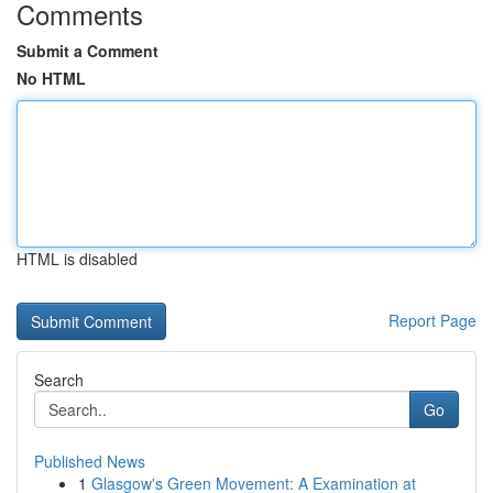
Comments
Submit a Comment
No HTML
HTML is disabled
Report Page
Search
Go
Published News
1
Glasgow's Green Movement: A Examination at